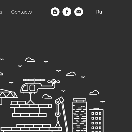
s
Contacts
Ru