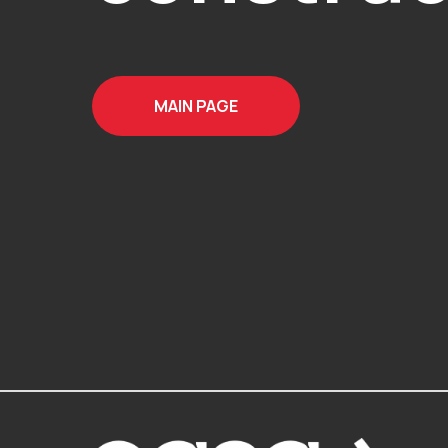
MAIN PAGE