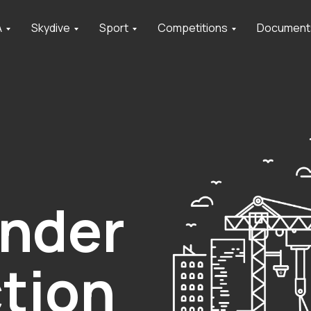
A
Skydive
Sport
Competitions
Document
under
tion