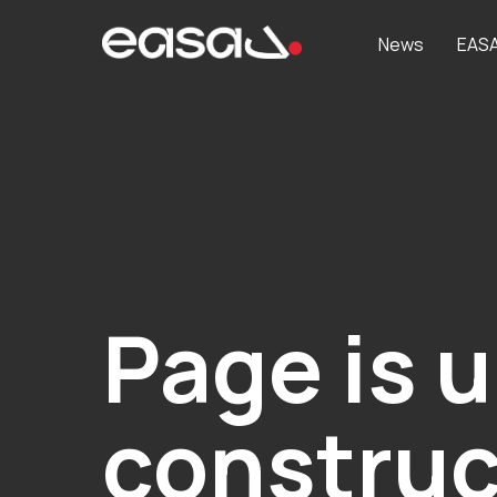
News
EAS
Page is 
construc